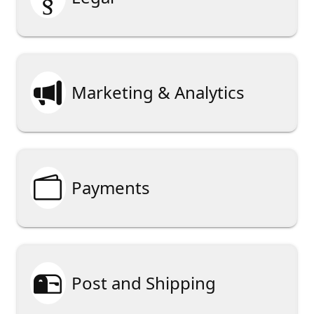

Marketing & Analytics

Payments

Post and Shipping