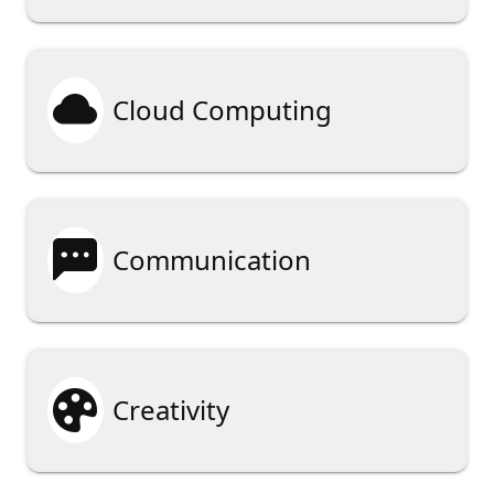

Cloud Computing

Communication

Creativity