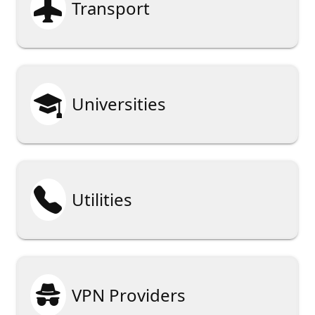

Transport

Universities

Utilities

VPN Providers