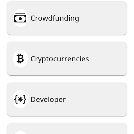

Crowdfunding

Cryptocurrencies

Developer