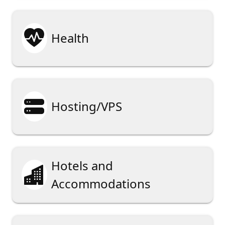

Health

Hosting/VPS
Hotels and

Accommodations