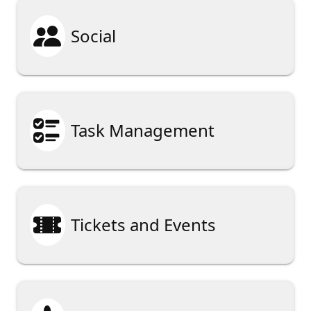

Social

Task Management

Tickets and Events