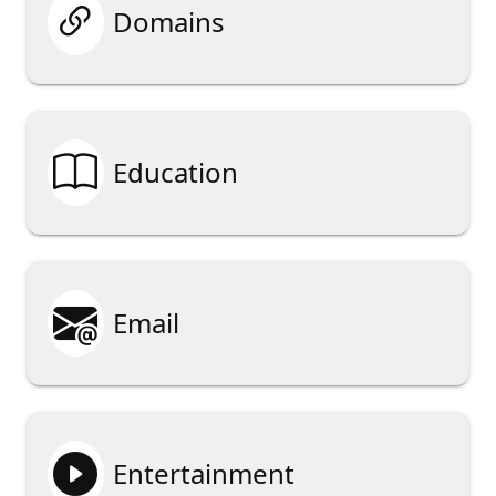

Domains

Education

Email

Entertainment