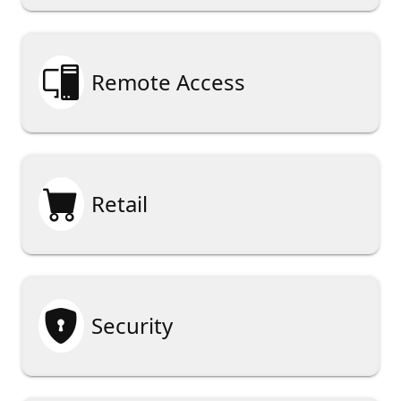

Remote Access

Retail

Security