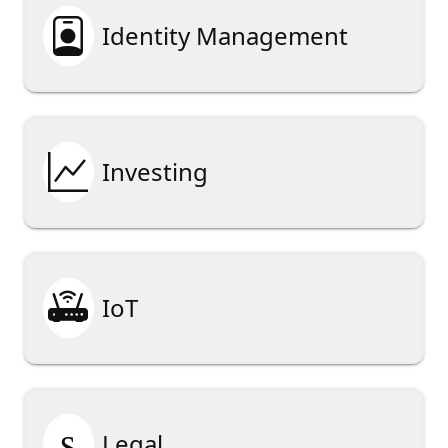

Identity Management

Investing

IoT
§
Legal