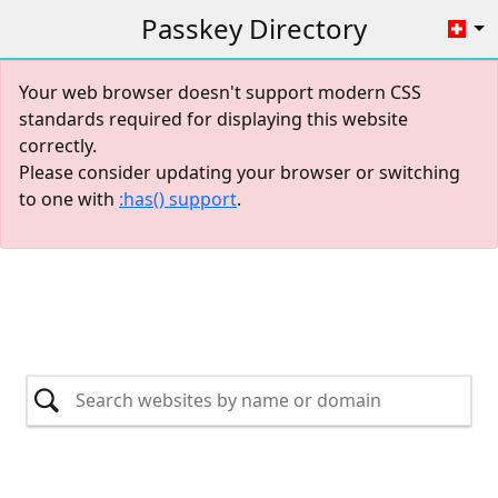
Passkey Directory
Your web browser doesn't support modern CSS
standards required for displaying this website
correctly.
Please consider updating your browser or switching
to one with
:has() support
.