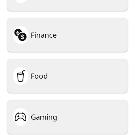

Finance

Food

Gaming