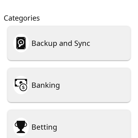
Categories

Backup and Sync

Banking

Betting