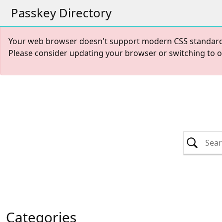
Passkey Directory
Your web browser doesn't support modern CSS standards r
Please consider updating your browser or switching to 
Categories