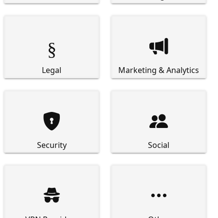
§

Legal
Marketing & Analytics


Security
Social

