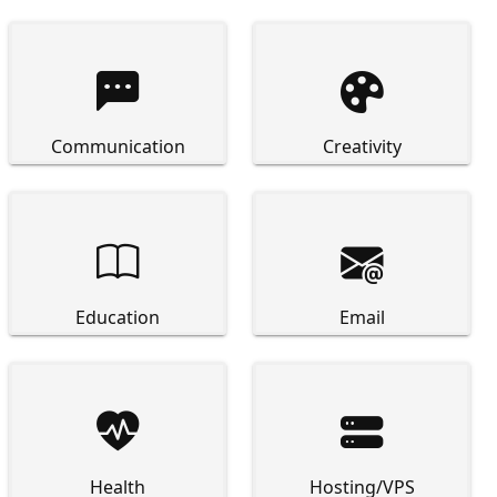


Communication
Creativity


Education
Email


Health
Hosting/VPS