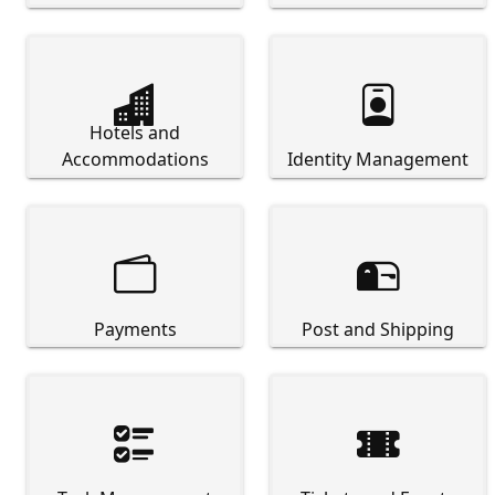


Hotels and
Accommodations
Identity Management


Payments
Post and Shipping

