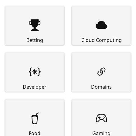


Betting
Cloud Computing


Developer
Domains


Food
Gaming