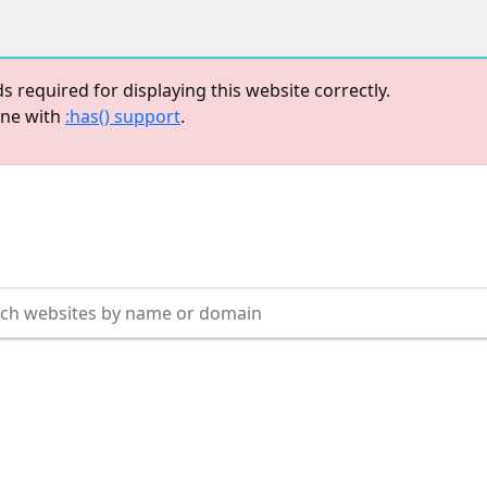
equired for displaying this website correctly.
one with
:has() support
.