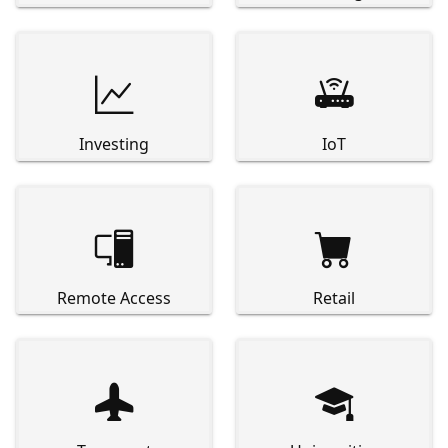


Investing
IoT


Remote Access
Retail

