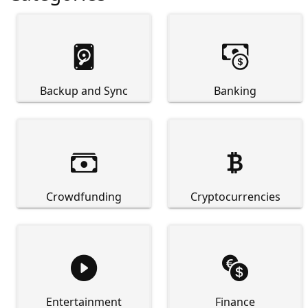


Backup and Sync
Banking


Crowdfunding
Cryptocurrencies


Entertainment
Finance