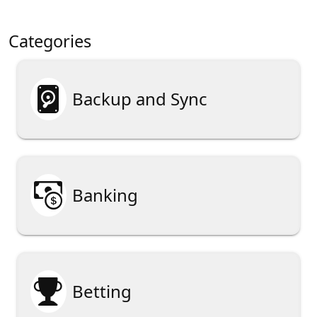
Categories

Backup and Sync

Banking

Betting