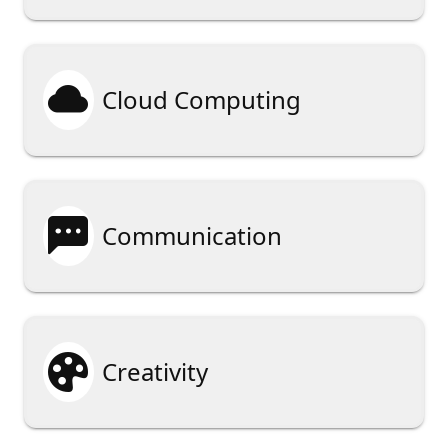

Cloud Computing

Communication

Creativity