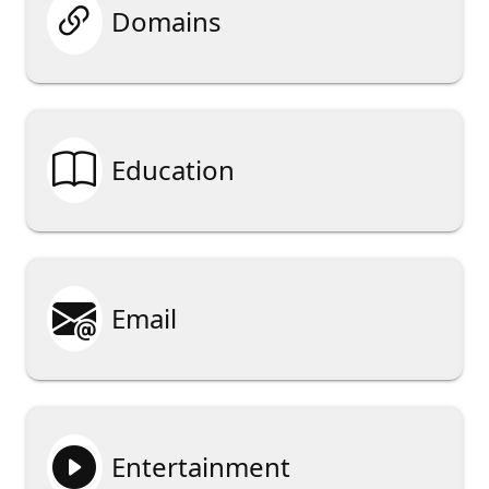

Domains

Education

Email

Entertainment