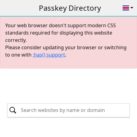
Passkey Directory
Your web browser doesn't support modern CSS
standards required for displaying this website
correctly.
Please consider updating your browser or switching
to one with
:has() support
.