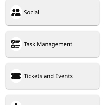

Social

Task Management

Tickets and Events