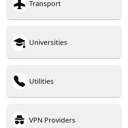

Transport

Universities

Utilities

VPN Providers