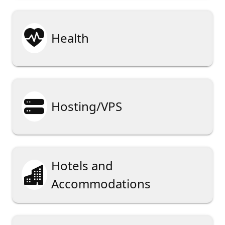

Health

Hosting/VPS
Hotels and

Accommodations