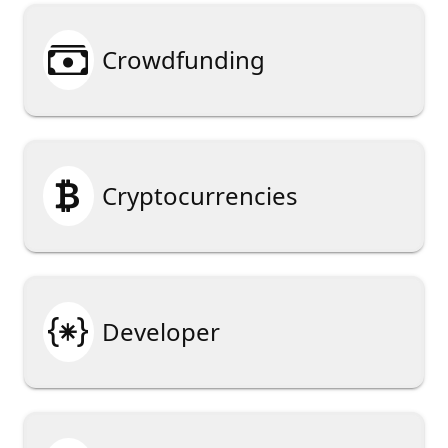

Crowdfunding

Cryptocurrencies

Developer