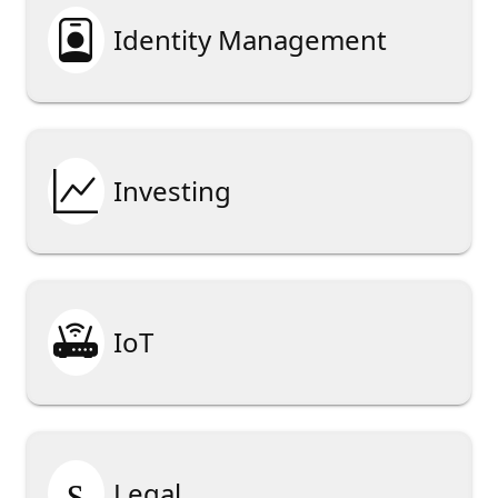

Identity Management

Investing

IoT
§
Legal