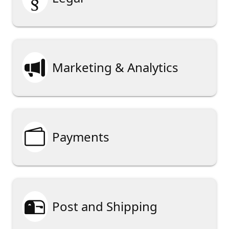

Marketing & Analytics

Payments

Post and Shipping