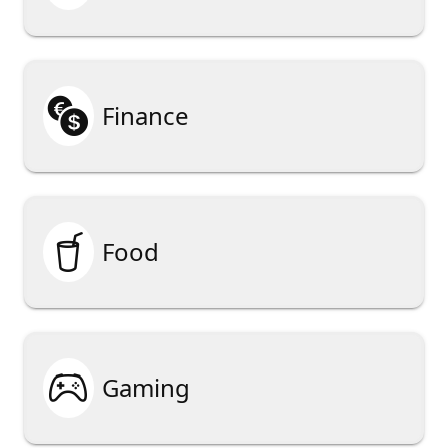

Finance

Food

Gaming