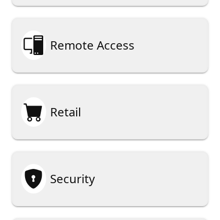

Remote Access

Retail

Security