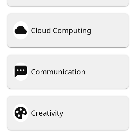

Cloud Computing

Communication

Creativity