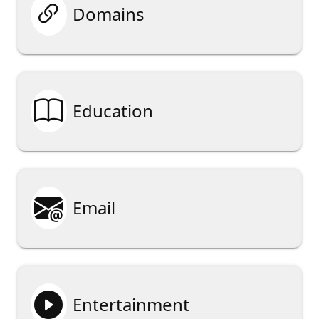

Domains

Education

Email

Entertainment