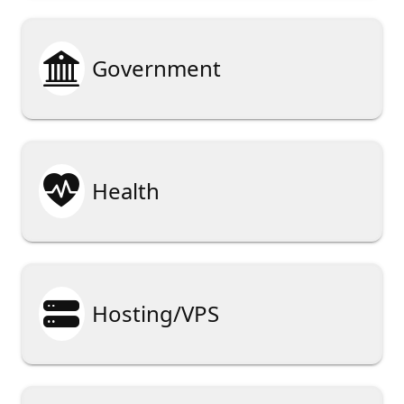

Government

Health

Hosting/VPS