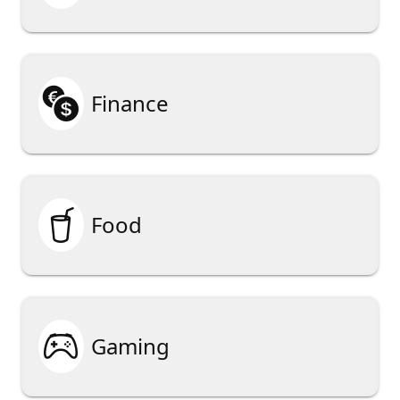

Finance

Food

Gaming