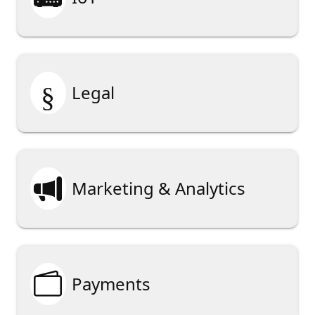
§
Legal

Marketing & Analytics

Payments