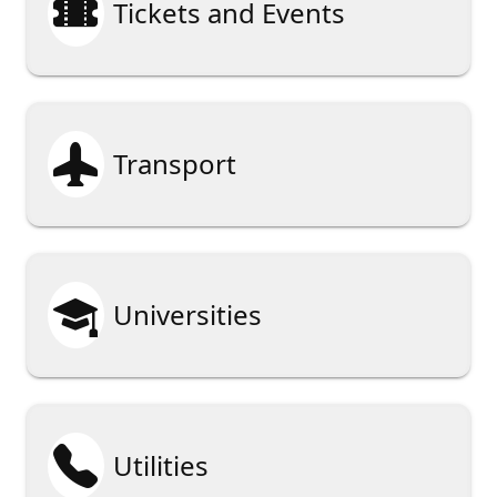

Tickets and Events

Transport

Universities

Utilities