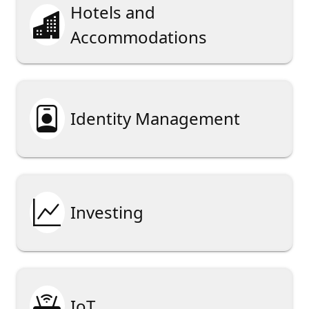
Hotels and

Accommodations

Identity Management

Investing

IoT