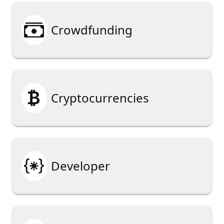

Crowdfunding

Cryptocurrencies

Developer