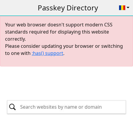
Passkey Directory
Your web browser doesn't support modern CSS
standards required for displaying this website
correctly.
Please consider updating your browser or switching
to one with
:has() support
.