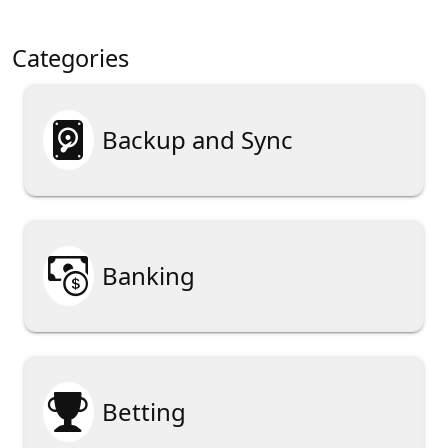
Categories

Backup and Sync

Banking

Betting