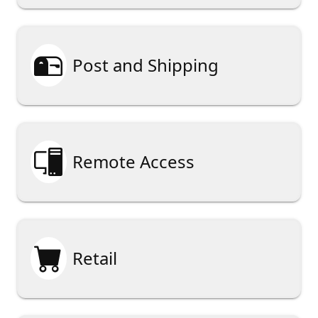

Post and Shipping

Remote Access

Retail