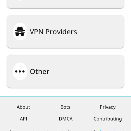

VPN Providers

Other
About
Bots
Privacy
API
DMCA
Contributing