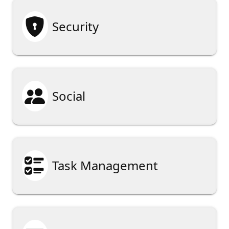

Security

Social

Task Management