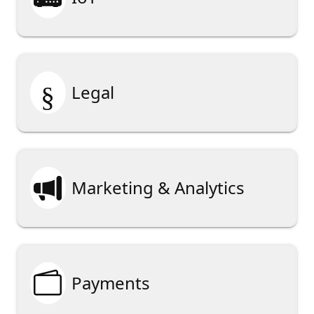
§
Legal

Marketing & Analytics

Payments