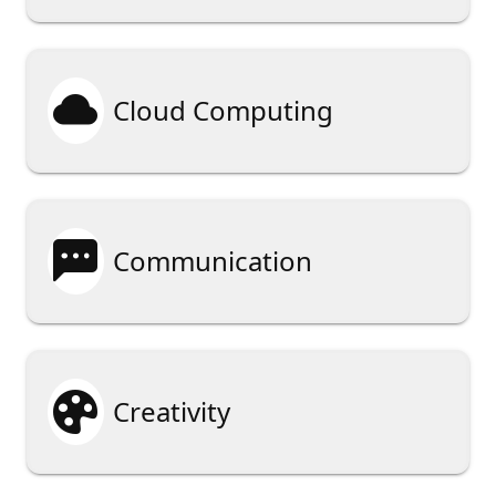

Cloud Computing

Communication

Creativity