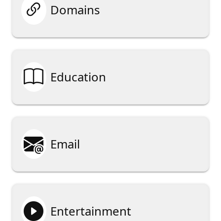

Domains

Education

Email

Entertainment