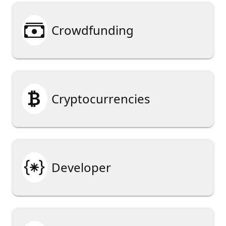

Crowdfunding

Cryptocurrencies

Developer