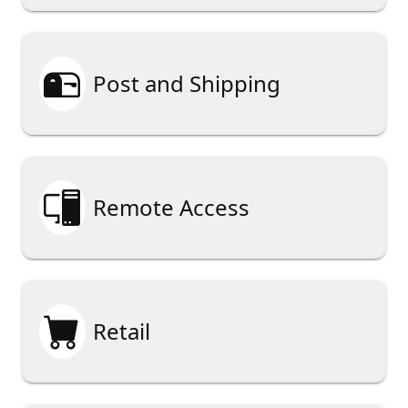

Post and Shipping

Remote Access

Retail