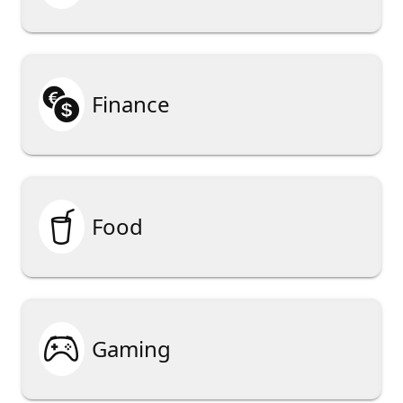

Finance

Food

Gaming