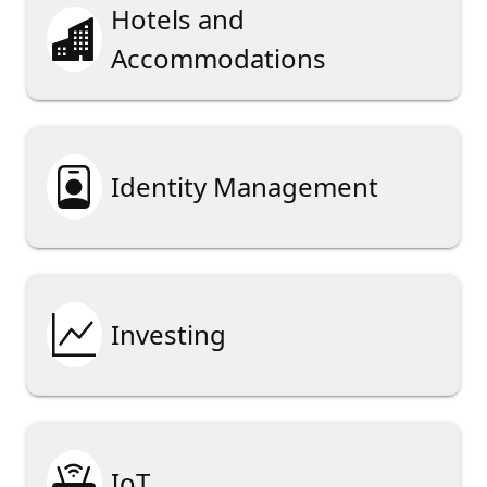
Hotels and

Accommodations

Identity Management

Investing

IoT