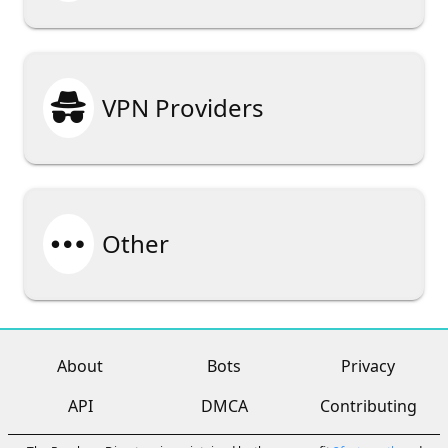

VPN Providers

Other
About
Bots
Privacy
API
DMCA
Contributing