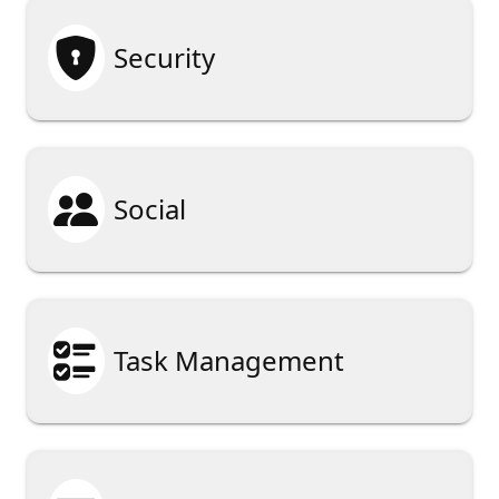

Security

Social

Task Management