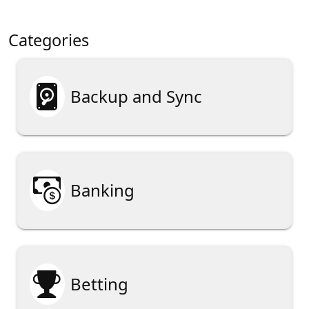
Categories

Backup and Sync

Banking

Betting