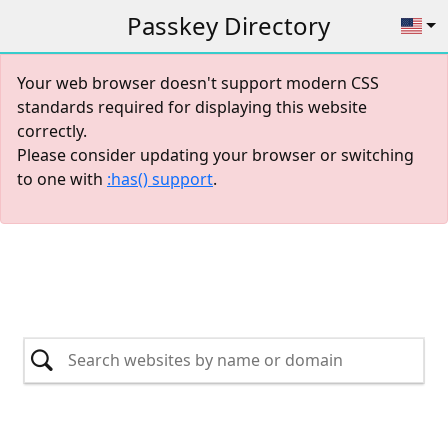
Passkey Directory
Your web browser doesn't support modern CSS
standards required for displaying this website
correctly.
Please consider updating your browser or switching
to one with
:has() support
.