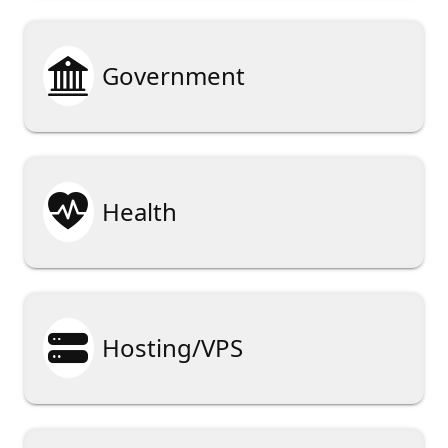

Government

Health

Hosting/VPS