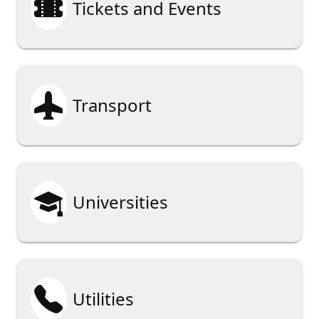

Tickets and Events

Transport

Universities

Utilities